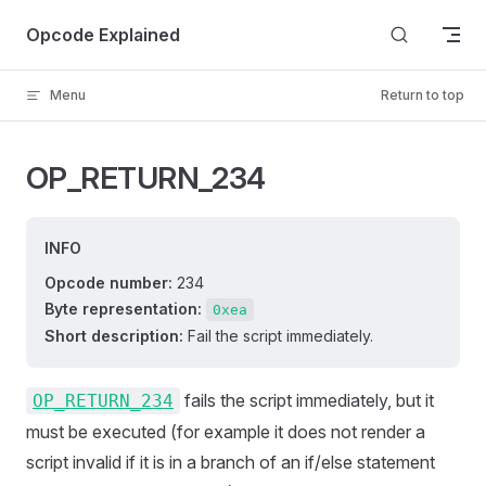
Skip to content
Opcode Explained
Menu
Return to top
OP_RETURN_234
INFO
Opcode number:
234
Byte representation:
0xea
Short description:
Fail the script immediately.
fails the script immediately, but it
OP_RETURN_234
must be executed (for example it does not render a
script invalid if it is in a branch of an if/else statement