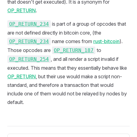
that doesn't get executed). It is a synonym for
OP_RETURN
.
is part of a group of opcodes that
OP_RETURN_234
are not defined directly in bitcoin core, (the
name comes from
rust-bitcoin
).
OP_RETURN_234
Those opcodes are
to
OP_RETURN_187
, and all render a script invalid if
OP_RETURN_254
executed. This means that they essentially behave like
OP_RETURN
, but their use would make a script non-
standard, and therefore a transaction that would
include one of them would not be relayed by nodes by
default.