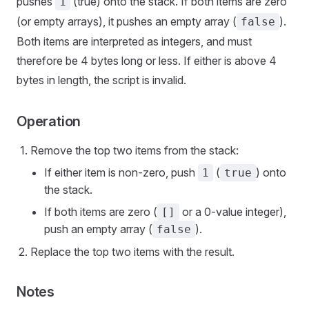
pushes
(true) onto the stack. If both items are zero
1
(or empty arrays), it pushes an empty array (
).
false
Both items are interpreted as integers, and must
therefore be 4 bytes long or less. If either is above 4
bytes in length, the script is invalid.
Operation
Remove the top two items from the stack:
If either item is non-zero, push
(
) onto
1
true
the stack.
If both items are zero (
or a 0-value integer),
[]
push an empty array (
).
false
Replace the top two items with the result.
Notes