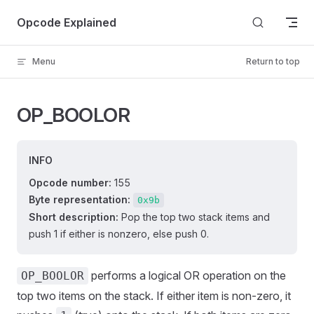
Skip to content
Opcode Explained
Menu
Return to top
OP_BOOLOR
INFO
Opcode number:
155
Byte representation:
0x9b
Short description:
Pop the top two stack items and
push 1 if either is nonzero, else push 0.
performs a logical OR operation on the
OP_BOOLOR
top two items on the stack. If either item is non-zero, it