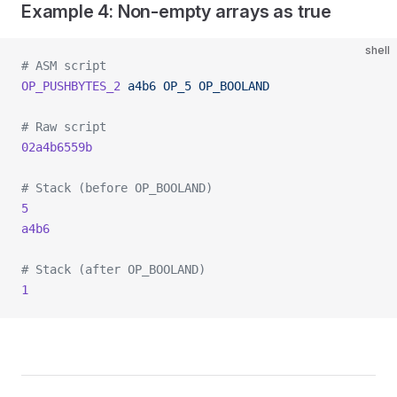
Example 4: Non-empty arrays as true
shell
# ASM script
OP_PUSHBYTES_2
 a4b6
 OP_5
 OP_BOOLAND
# Raw script
02a4b6559b
# Stack (before OP_BOOLAND)
5
a4b6
# Stack (after OP_BOOLAND)
1