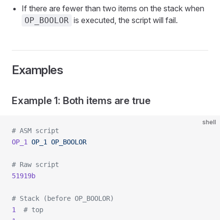
If there are fewer than two items on the stack when
is executed, the script will fail.
OP_BOOLOR
Examples
Example 1: Both items are true
shell
# ASM script
OP_1
 OP_1
 OP_BOOLOR
# Raw script
51919b
# Stack (before OP_BOOLOR)
1
  # top