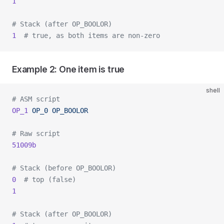
1
# Stack (after OP_BOOLOR)
1
  # true, as both items are non-zero
Example 2: One item is true
shell
# ASM script
OP_1
 OP_0
 OP_BOOLOR
# Raw script
51009b
# Stack (before OP_BOOLOR)
0
  # top (false)
1
# Stack (after OP_BOOLOR)