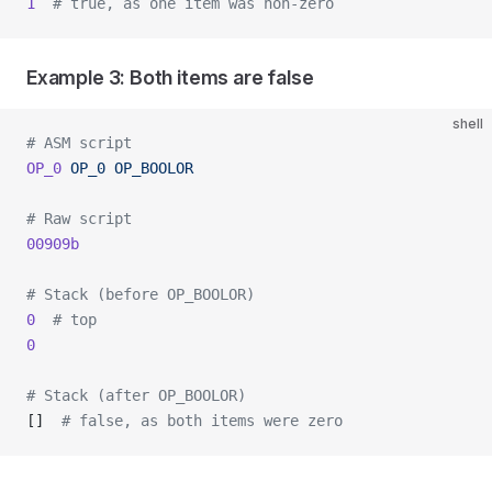
1
  # true, as one item was non-zero
Example 3: Both items are false
shell
# ASM script
OP_0
 OP_0
 OP_BOOLOR
# Raw script
00909b
# Stack (before OP_BOOLOR)
0
  # top
0
# Stack (after OP_BOOLOR)
[]  
# false, as both items were zero