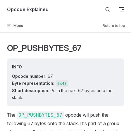
Skip to content
Opcode Explained
Menu
Return to top
OP_PUSHBYTES_67
INFO
Opcode number:
67
Byte representation:
0x43
Short description:
Push the next 67 bytes onto the
stack.
The
opcode will push the
OP_PUSHBYTES_67
following 67 bytes onto the stack. It's part of a group