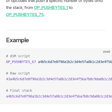
of opcodes that push a specific number of bytes onto
the stack, from
OP_PUSHBYTES_1
to
OP_PUSHBYTES_75
.
Example
shell
# ASM script
OP_PUSHBYTES_67
 a4b5c6d7e8f90a1b2c3d4e5fa0b1c2d3e4f56
# Raw script
43a4b5c6d7e8f90a1b2c3d4e5fa0b1c2d3e4f56a7b8c9da0b1c2d
# Final stack
a4b5c6d7e8f90a1b2c3d4e5fa0b1c2d3e4f56a7b8c9da0b1c2d3e