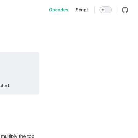
Main Navigation
Opcodes
Script
uted.
 multiply the top