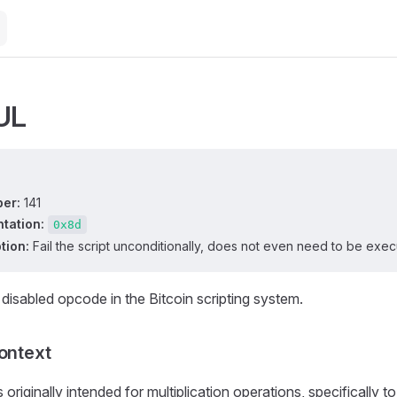
UL
er:
141
tation:
0x8d
tion:
Fail the script unconditionally, does not even need to be exec
 disabled opcode in the Bitcoin scripting system.
Context
originally intended for multiplication operations, specifically to