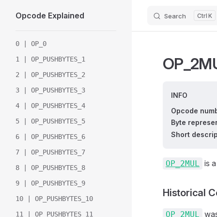
Opcode Explained
Search
K
Skip to content
Sidebar Navigation
0 | OP_0
OP_2M
1 | OP_PUSHBYTES_1
2 | OP_PUSHBYTES_2
3 | OP_PUSHBYTES_3
INFO
4 | OP_PUSHBYTES_4
Opcode numb
5 | OP_PUSHBYTES_5
Byte represen
Short descrip
6 | OP_PUSHBYTES_6
7 | OP_PUSHBYTES_7
is a
OP_2MUL
8 | OP_PUSHBYTES_8
9 | OP_PUSHBYTES_9
Historical 
10 | OP_PUSHBYTES_10
was 
OP_2MUL
11 | OP_PUSHBYTES_11