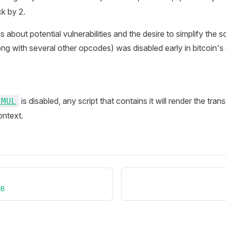
ck by 2.
about potential vulnerabilities and the desire to simplify the s
ng with several other opcodes) was disabled early in bitcoin'
is disabled, any script that contains it will render the tran
2MUL
ontext.
UB