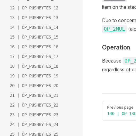
item on the sta
12 | OP_PUSHBYTES_12
13 | OP_PUSHBYTES_13
Due to concerns 
14 | OP_PUSHBYTES_14
(alo
OP_2MUL
15 | OP_PUSHBYTES_15
Operation
16 | OP_PUSHBYTES_16
17 | OP_PUSHBYTES_17
Because
OP_
18 | OP_PUSHBYTES_18
regardless of c
19 | OP_PUSHBYTES_19
20 | OP_PUSHBYTES_20
21 | OP_PUSHBYTES_21
Pager
22 | OP_PUSHBYTES_22
Previous page
140 | OP_1S
23 | OP_PUSHBYTES_23
24 | OP_PUSHBYTES_24
25 | OP_PUSHBYTES_25