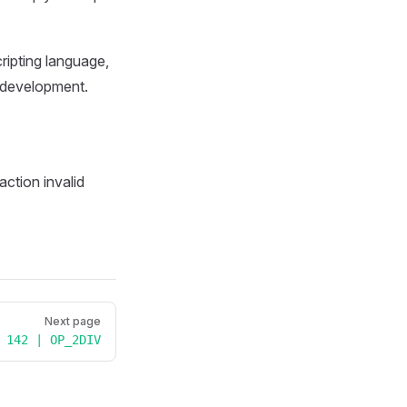
cripting language,
s development.
saction invalid
Next page
142 | OP_2DIV