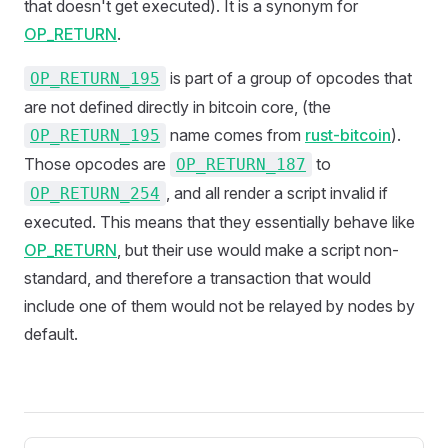
that doesn't get executed). It is a synonym for
OP_RETURN
.
is part of a group of opcodes that
OP_RETURN_195
are not defined directly in bitcoin core, (the
name comes from
rust-bitcoin
).
OP_RETURN_195
Those opcodes are
to
OP_RETURN_187
, and all render a script invalid if
OP_RETURN_254
executed. This means that they essentially behave like
OP_RETURN
, but their use would make a script non-
standard, and therefore a transaction that would
include one of them would not be relayed by nodes by
default.