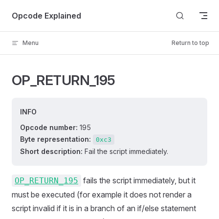
Skip to content
Opcode Explained
Menu
Return to top
OP_RETURN_195
INFO
Opcode number:
195
Byte representation:
0xc3
Short description:
Fail the script immediately.
fails the script immediately, but it
OP_RETURN_195
must be executed (for example it does not render a
script invalid if it is in a branch of an if/else statement