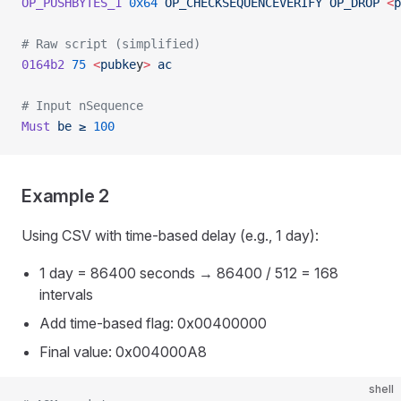
OP_PUSHBYTES_1
 0x64
 OP_CHECKSEQUENCEVERIFY
 OP_DROP
 <
p
# Raw script (simplified)
0164b2
 75
 <
pubke
y
>
 ac
# Input nSequence
Must
 be
 ≥
 100
Example 2
Using CSV with time-based delay (e.g., 1 day):
1 day = 86400 seconds → 86400 / 512 = 168
intervals
Add time-based flag: 0x00400000
Final value: 0x004000A8
shell