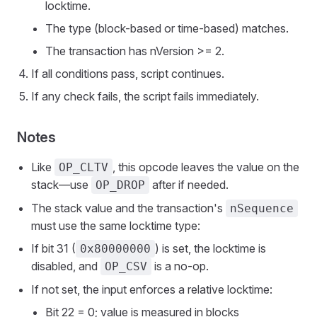
locktime.
The type (block-based or time-based) matches.
The transaction has nVersion >= 2.
If all conditions pass, script continues.
If any check fails, the script fails immediately.
Notes
Like
, this opcode leaves the value on the
OP_CLTV
stack—use
after if needed.
OP_DROP
The stack value and the transaction's
nSequence
must use the same locktime type:
If bit 31 (
) is set, the locktime is
0x80000000
disabled, and
is a no-op.
OP_CSV
If not set, the input enforces a relative locktime:
Bit 22 = 0; value is measured in blocks