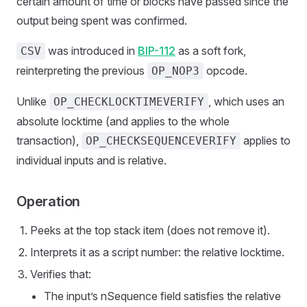
certain amount of time or blocks have passed since the
output being spent was confirmed.
was introduced in
BIP-112
as a soft fork,
CSV
reinterpreting the previous
opcode.
OP_NOP3
Unlike
, which uses an
OP_CHECKLOCKTIMEVERIFY
absolute locktime (and applies to the whole
transaction),
applies to
OP_CHECKSEQUENCEVERIFY
individual inputs and is relative.
Operation
Peeks at the top stack item (does not remove it).
Interprets it as a script number: the relative locktime.
Verifies that:
The input’s nSequence field satisfies the relative