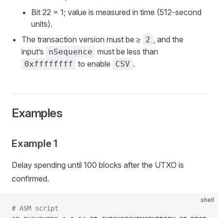
Bit 22 = 1; value is measured in time (512-second
units).
The transaction version must be ≥
, and the
2
input’s
must be less than
nSequence
to enable
.
0xffffffff
CSV
Examples
Example 1
Delay spending until 100 blocks after the UTXO is
confirmed.
shell
# ASM script