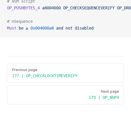
# ASM script
OP_PUSHBYTES_4
 a8004000
 OP_CHECKSEQUENCEVERIFY
 OP_DRO
# nSequence
Must
 be
 ≥
 0x004000a8
 and
 not
 disabled
Pager
Previous page
177 | OP_CHECKLOCKTIMEVERIFY
Next page
179 | OP_NOP4