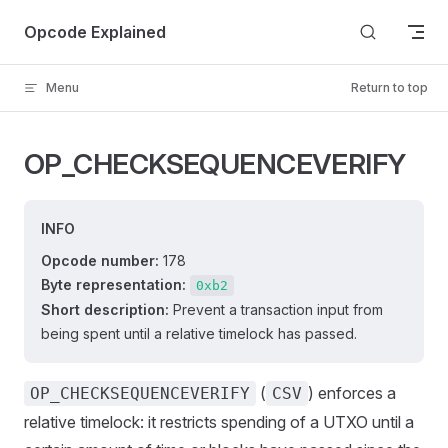
Skip to content
Opcode Explained
Menu
Return to top
OP_CHECKSEQUENCEVERIFY
INFO
Opcode number:
178
Byte representation:
0xb2
Short description:
Prevent a transaction input from
being spent until a relative timelock has passed.
(
) enforces a
OP_CHECKSEQUENCEVERIFY
CSV
relative timelock: it restricts spending of a UTXO until a