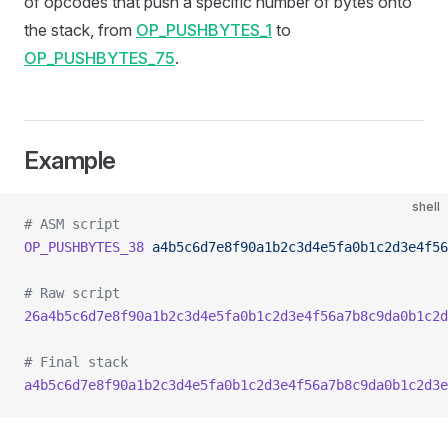
of opcodes that push a specific number of bytes onto
the stack, from
OP_PUSHBYTES_1
to
OP_PUSHBYTES_75
.
Example
shell
# ASM script
OP_PUSHBYTES_38
 a4b5c6d7e8f90a1b2c3d4e5fa0b1c2d3e4f56
# Raw script
26a4b5c6d7e8f90a1b2c3d4e5fa0b1c2d3e4f56a7b8c9da0b1c2d
# Final stack
a4b5c6d7e8f90a1b2c3d4e5fa0b1c2d3e4f56a7b8c9da0b1c2d3