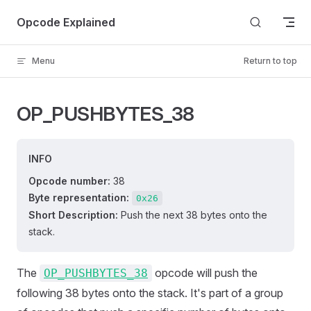
Skip to content
Opcode Explained
Menu
Return to top
OP_PUSHBYTES_38
INFO
Opcode number:
38
Byte representation:
0x26
Short Description:
Push the next 38 bytes onto the
stack.
The
opcode will push the
OP_PUSHBYTES_38
following 38 bytes onto the stack. It's part of a group